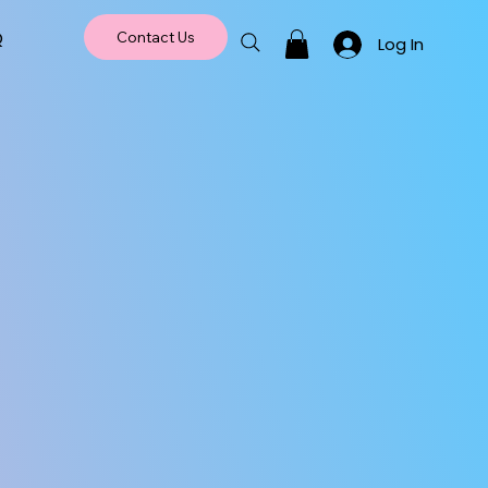
Q
Contact Us
Log In