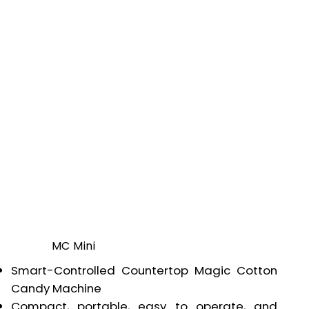
MC Mini
Smart-Controlled Countertop Magic Cotton
Candy Machine
Compact, portable, easy to operate, and