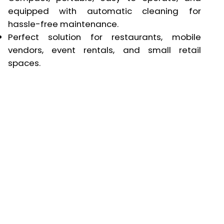
equipped with automatic cleaning for
hassle-free maintenance.
Perfect solution for restaurants, mobile
vendors, event rentals, and small retail
spaces.