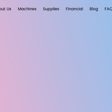
out Us
Machines
Supplies
Financial
Blog
FA