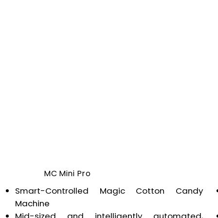
MC Mini Pro
Smart-Controlled Magic Cotton Candy
Machine
Mid-sized and intelligently automated,