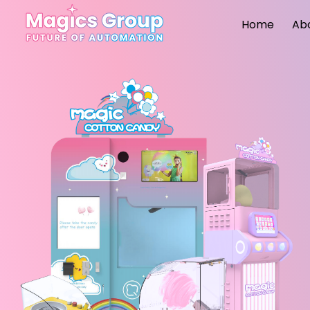
Home
Ab