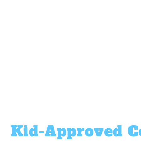
perfect setup for you!
Custom Branding
Personalize the machine to match your
brand and grab attention.
Easy & Entertaining
Just push a button and watch the magic
happen.
Kid-Approved C