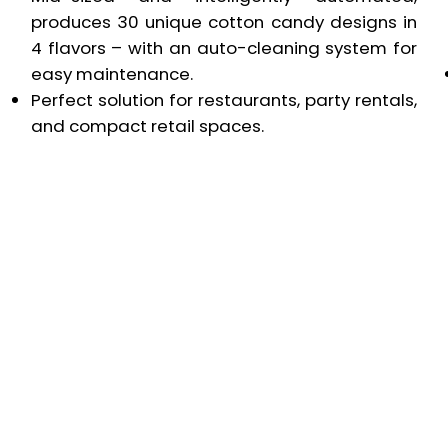
produces 30 unique cotton candy designs in
4 flavors – with an auto-cleaning system for
easy maintenance.
Perfect solution for restaurants, party rentals,
and compact retail spaces.