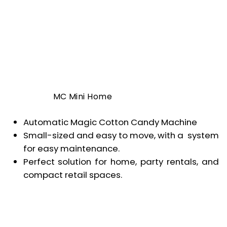
MC Mini Home
Automatic Magic Cotton Candy Machine
Small-sized and easy to move, with a system
for easy maintenance.
Perfect solution for home, party rentals, and
compact retail spaces.