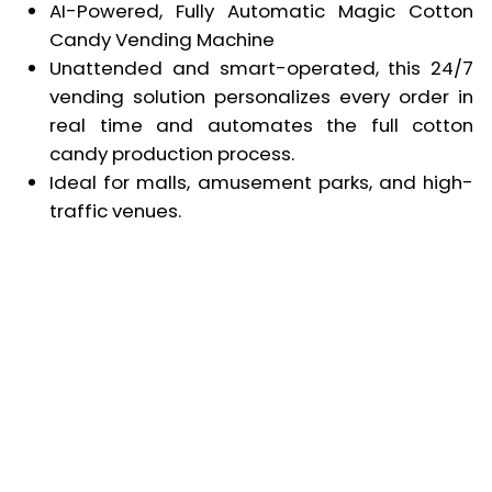
AI-Powered, Fully Automatic Magic Cotton
Candy Vending Machine
Unattended and smart-operated, this 24/7
vending solution personalizes every order in
real time and automates the full cotton
candy production process.
Ideal for malls, amusement parks, and high-
traffic venues.