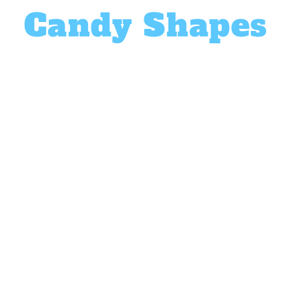
Candy Shapes
64 Unique Designs
Choose from
64 unique & vibrant designs
that ki
from pre-designed shapes or create your own 
with the
DIY mode
. From butterflies to bear sha
unique, large treat that goes beyond the classic
candy!
Choose from 4 tasty flavors, or mix them all tog
Honeydew (blue)
Strawberry (red)
Orange (yellow)
Cream (white)