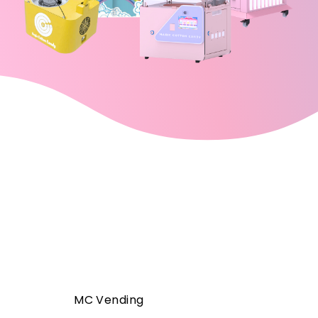
MC Vending