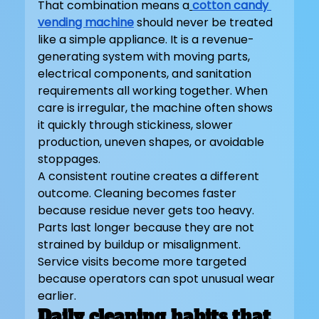
That combination means a
cotton candy 
vending machine
should never be treated 
like a simple appliance. It is a revenue-
generating system with moving parts, 
electrical components, and sanitation 
requirements all working together. When 
care is irregular, the machine often shows 
it quickly through stickiness, slower 
production, uneven shapes, or avoidable 
stoppages.
A consistent routine creates a different 
outcome. Cleaning becomes faster 
because residue never gets too heavy. 
Parts last longer because they are not 
strained by buildup or misalignment. 
Service visits become more targeted 
because operators can spot unusual wear 
earlier.
Daily cleaning habits that 