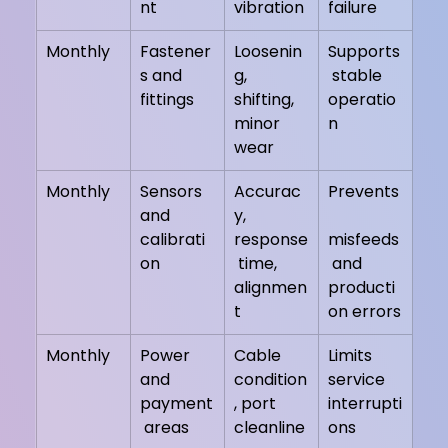
nt
vibration
failure
Monthly
Fastener
Loosenin
Supports
s and 
g, 
 stable 
fittings
shifting, 
operatio
minor 
n
wear
Monthly
Sensors 
Accurac
Prevents
and 
y, 
calibrati
response
misfeeds
on
 time, 
 and 
alignmen
producti
t
on errors
Monthly
Power 
Cable 
Limits 
and 
condition
service 
payment
, port 
interrupti
 areas
cleanline
ons