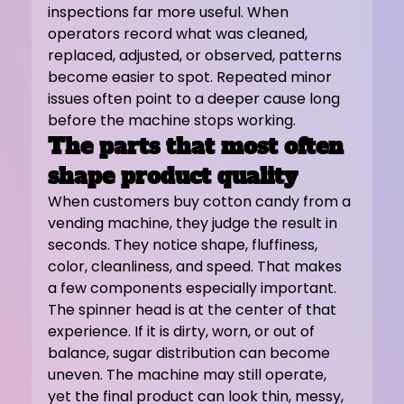
inspections far more useful. When 
operators record what was cleaned, 
replaced, adjusted, or observed, patterns 
become easier to spot. Repeated minor 
issues often point to a deeper cause long 
before the machine stops working.
The parts that most often 
shape product quality
When customers buy cotton candy from a 
vending machine, they judge the result in 
seconds. They notice shape, fluffiness, 
color, cleanliness, and speed. That makes 
a few components especially important.
The spinner head is at the center of that 
experience. If it is dirty, worn, or out of 
balance, sugar distribution can become 
uneven. The machine may still operate, 
yet the final product can look thin, messy, 