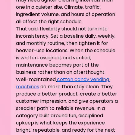
one in a quieter site. Climate, traffic, 
ingredient volume, and hours of operation 
all affect the right schedule.
That said, flexibility should not turn into 
inconsistency. Set a baseline daily, weekly, 
and monthly routine, then tighten it for 
heavier-use locations. When the schedule 
is written, assigned, and verified, 
maintenance becomes part of the 
business rather than an afterthought.
Well-maintained
cotton candy vending 
machines
 do more than stay clean. They 
produce a better product, create a better 
customer impression, and give operators a 
steadier path to reliable revenue. In a 
category built around fun, disciplined 
upkeep is what keeps the experience 
bright, repeatable, and ready for the next 