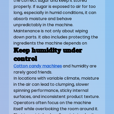
the correct sugar and keep it stored 
properly. If sugar is exposed to air for too 
long, especially in humid conditions, it can 
absorb moisture and behave 
unpredictably in the machine. 
Maintenance is not only about wiping 
down parts. It also includes protecting the 
ingredients the machine depends on
Keep humidity under 
control
Cotton candy machines
 and humidity are 
rarely good friends.
In locations with variable climate, moisture 
in the air can lead to clumping, slower 
spinning performance, sticky internal 
surfaces, and inconsistent product texture. 
Operators often focus on the machine 
itself while overlooking the room around it. 