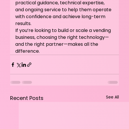
practical guidance, technical expertise, 
and ongoing service to help them operate 
with confidence and achieve long-term 
results.
If you’re looking to build or scale a vending 
business, choosing the right technology—
and the right partner—makes all the 
difference.
See All
Recent Posts