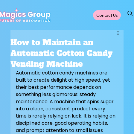
Contact Us
How to Maintain an
Automatic Cotton Candy
Vending Machine
Automatic cotton candy machines are 
built to create delight at high speed, yet 
their best performance depends on 
something less glamorous: steady 
maintenance. A machine that spins sugar 
into a clean, consistent product every 
time is rarely relying on luck. It is relying on 
disciplined care, good operating habits, 
and prompt attention to small issues 