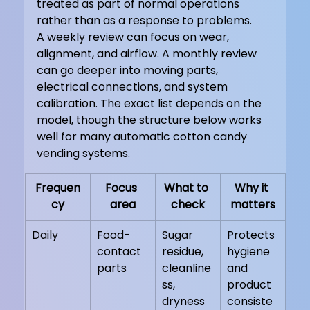
treated as part of normal operations 
rather than as a response to problems.
A weekly review can focus on wear, 
alignment, and airflow. A monthly review 
can go deeper into moving parts, 
electrical connections, and system 
calibration. The exact list depends on the 
model, though the structure below works 
well for many automatic cotton candy 
vending systems.
Frequen
Focus 
What to 
Why it 
cy
area
check
matters
Daily
Food-
Sugar 
Protects 
contact 
residue, 
hygiene 
parts
cleanline
and 
ss, 
product 
dryness
consiste