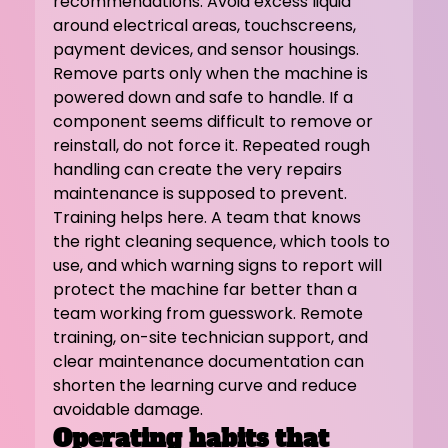
recommendations. Avoid excess liquid 
around electrical areas, touchscreens, 
payment devices, and sensor housings. 
Remove parts only when the machine is 
powered down and safe to handle. If a 
component seems difficult to remove or 
reinstall, do not force it. Repeated rough 
handling can create the very repairs 
maintenance is supposed to prevent.
Training helps here. A team that knows 
the right cleaning sequence, which tools to 
use, and which warning signs to report will 
protect the machine far better than a 
team working from guesswork. Remote 
training, on-site technician support, and 
clear maintenance documentation can 
shorten the learning curve and reduce 
avoidable damage.
Operating habits that 