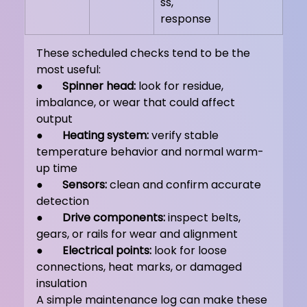
ss, 
response
These scheduled checks tend to be the 
most useful:
●       
Spinner head:
 look for residue, 
imbalance, or wear that could affect 
output
●       
Heating system:
 verify stable 
temperature behavior and normal warm-
up time
●       
Sensors:
 clean and confirm accurate 
detection
●       
Drive components:
 inspect belts, 
gears, or rails for wear and alignment
●       
Electrical points:
 look for loose 
connections, heat marks, or damaged 
insulation
A simple maintenance log can make these 