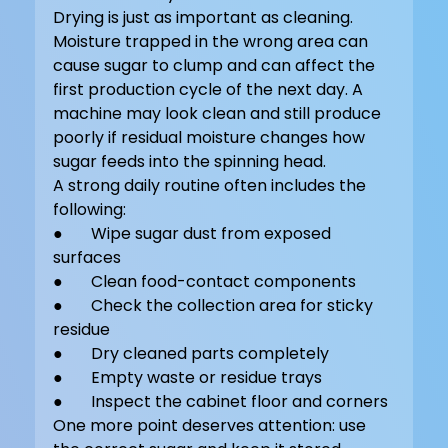
Drying is just as important as cleaning. 
Moisture trapped in the wrong area can 
cause sugar to clump and can affect the 
first production cycle of the next day. A 
machine may look clean and still produce 
poorly if residual moisture changes how 
sugar feeds into the spinning head.
A strong daily routine often includes the 
following:
●       Wipe sugar dust from exposed 
surfaces
●       Clean food-contact components
●       Check the collection area for sticky 
residue
●       Dry cleaned parts completely
●       Empty waste or residue trays
●       Inspect the cabinet floor and corners
One more point deserves attention: use 