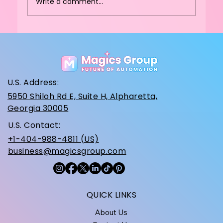
Write a comment...
How Do You Choose the Best
Commercial Cotton Candy Machine
for High-Traffic Venues?
U.S. Address:
5950 Shiloh Rd E, Suite H, Alpharetta,
Georgia 30005
U.S. Contact:
+1-404-988-4811 (US)
business@magicsgroup.com
QUICK LINKS
About Us