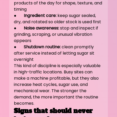
products of the day for shape, texture, and 
timing
●       
Ingredient care:
 keep sugar sealed, 
dry, and rotated so older stock is used first
●       
Noise awareness:
 stop and inspect if 
grinding, scraping, or unusual vibration 
appears
●       
Shutdown routine:
 clean promptly 
after service instead of letting sugar sit 
overnight
This kind of discipline is especially valuable 
in high-traffic locations. Busy sites can 
make a machine profitable, but they also 
increase heat cycles, sugar use, and 
mechanical wear. The stronger the 
demand, the more important the routine 
becomes.
Signs that should never 