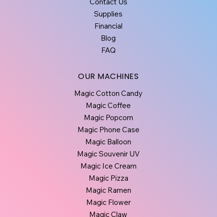
Contact Us
Supplies
Financial
Blog
FAQ
OUR MACHINES
Magic Cotton Candy
Magic Coffee
Magic Popcorn
Magic Phone Case
Magic Balloon
Magic Souvenir UV
Magic Ice Cream
Magic Pizza
Magic Ramen
Magic Flower
Magic Claw