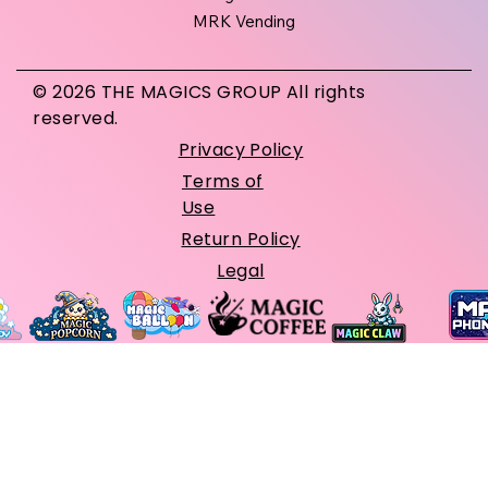
MRK Vending
© 2026 THE MAGICS GROUP All rights
reserved.
Privacy Policy
Terms of
Use
Return Policy
Legal