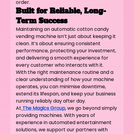
order.
Built for Reliable, Long-
Term Success
Maintaining an automatic cotton candy 
vending machine isn’t just about keeping it 
clean. It’s about ensuring consistent 
performance, protecting your investment, 
and delivering a smooth experience for 
every customer who interacts with it.
With the right maintenance routine and a 
clear understanding of how your machine 
operates, you can minimise downtime, 
extend its lifespan, and keep your business 
running reliably day after day.
At
The Magics Group
, we go beyond simply 
providing machines. With years of 
experience in automated entertainment 
solutions, we support our partners with 