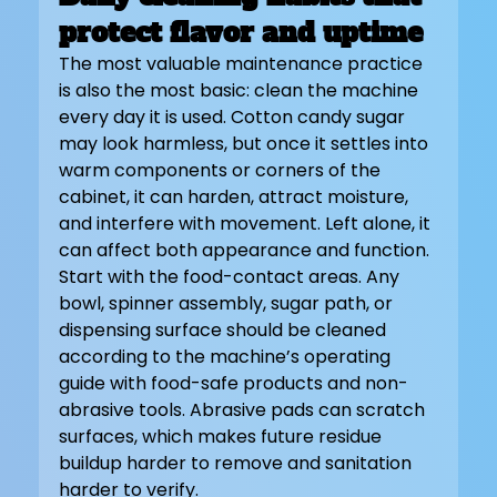
protect flavor and uptime
The most valuable maintenance practice 
is also the most basic: clean the machine 
every day it is used. Cotton candy sugar 
may look harmless, but once it settles into 
warm components or corners of the 
cabinet, it can harden, attract moisture, 
and interfere with movement. Left alone, it 
can affect both appearance and function.
Start with the food-contact areas. Any 
bowl, spinner assembly, sugar path, or 
dispensing surface should be cleaned 
according to the machine’s operating 
guide with food-safe products and non-
abrasive tools. Abrasive pads can scratch 
surfaces, which makes future residue 
buildup harder to remove and sanitation 
harder to verify.