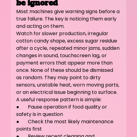
be ignored
Most machines give warning signs before a 
true failure. The key is noticing them early 
and acting on them.
Watch for slower production, irregular 
cotton candy shape, excess sugar residue 
after a cycle, repeated minor jams, sudden 
changes in sound, touchscreen lag, or 
payment errors that appear more than 
once. None of these should be dismissed 
as random. They may point to dirty 
sensors, unstable heat, worn moving parts, 
or an electrical issue beginning to surface.
A useful response pattern is simple:
●       Pause operation if food quality or 
safety is in question
●       Check the most likely maintenance 
points first
●       Review recent cleaning and 