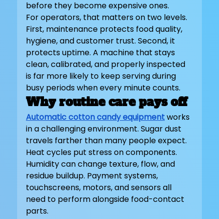
before they become expensive ones.
For operators, that matters on two levels. 
First, maintenance protects food quality, 
hygiene, and customer trust. Second, it 
protects uptime. A machine that stays 
clean, calibrated, and properly inspected 
is far more likely to keep serving during 
busy periods when every minute counts.
Why routine care pays off
Automatic cotton candy equipment
 works 
in a challenging environment. Sugar dust 
travels farther than many people expect. 
Heat cycles put stress on components. 
Humidity can change texture, flow, and 
residue buildup. Payment systems, 
touchscreens, motors, and sensors all 
need to perform alongside food-contact 
parts.