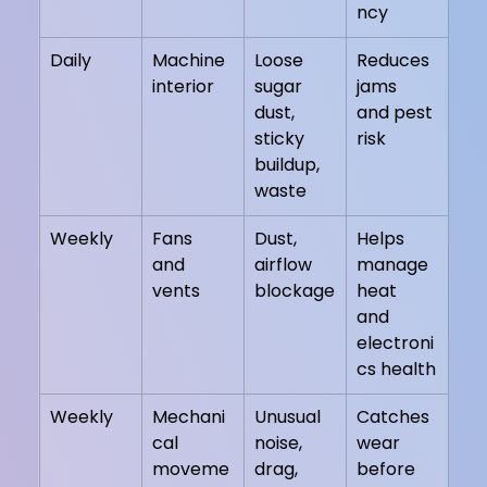
ncy
Daily
Machine 
Loose 
Reduces 
interior
sugar 
jams 
dust, 
and pest 
sticky 
risk
buildup, 
waste
Weekly
Fans 
Dust, 
Helps 
and 
airflow 
manage 
vents
blockage
heat 
and 
electroni
cs health
Weekly
Mechani
Unusual 
Catches 
cal 
noise, 
wear 
moveme
drag, 
before 