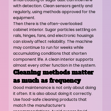
with detection. Clean sensors gently and 
regularly, using methods approved for the 
equipment.
Then there is the often-overlooked 
cabinet interior. Sugar particles settling on 
rails, hinges, fans, and electronic housings 
can slowly affect reliability. The machine 
may continue to run for weeks while 
accumulating conditions that shorten 
component life. A clean interior supports 
almost every other function in the system.
Cleaning methods matter 
as much as frequency
Good maintenance is not only about doing 
it often. It is also about doing it correctly.
Use food-safe cleaning products that 
match the manufacturer’s 