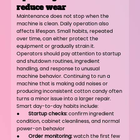
reduce wear
Maintenance does not stop when the 
machine is clean. Daily operation also 
affects lifespan. Small habits, repeated 
over time, can either protect the 
equipment or gradually strain it.
Operators should pay attention to startup 
and shutdown routines, ingredient 
handling, and response to unusual 
machine behavior. Continuing to run a 
machine that is making odd noises or 
producing inconsistent cotton candy often 
turns a minor issue into a larger repair.
Smart day-to-day habits include:
●       
Startup checks:
 confirm ingredient 
condition, cabinet cleanliness, and normal 
power-on behavior
●       
Order monitoring:
 watch the first few 