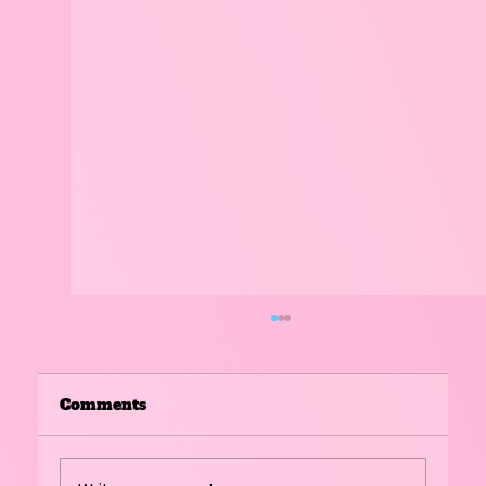
Comments