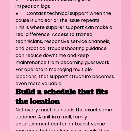
inspection logs
●       Contact technical support when the 
cause is unclear or the issue repeats
This is where supplier support can make a 
real difference. Access to trained 
technicians, responsive service channels, 
and practical troubleshooting guidance 
can reduce downtime and keep 
maintenance from becoming guesswork. 
For operators managing multiple 
locations, that support structure becomes 
even more valuable.
Build a schedule that fits 
the location
Not every machine needs the exact same 
cadence. A unit in a mall, family 
entertainment center, or tourist venue 
may need tighter cleaning intervals than 