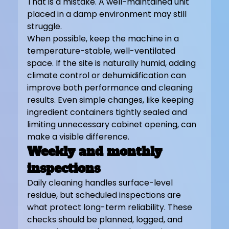
That is a mistake. A well-maintained unit 
placed in a damp environment may still 
struggle.
When possible, keep the machine in a 
temperature-stable, well-ventilated 
space. If the site is naturally humid, adding 
climate control or dehumidification can 
improve both performance and cleaning 
results. Even simple changes, like keeping 
ingredient containers tightly sealed and 
limiting unnecessary cabinet opening, can 
make a visible difference.
Weekly and monthly 
inspections
Daily cleaning handles surface-level 
residue, but scheduled inspections are 
what protect long-term reliability. These 
checks should be planned, logged, and 