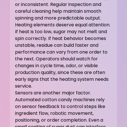
or inconsistent. Regular inspection and 
careful cleaning help maintain smooth 
spinning and more predictable output.
Heating elements deserve equal attention. 
If heat is too low, sugar may not melt and 
spin correctly. If heat behavior becomes 
unstable, residue can build faster and 
performance can vary from one order to 
the next. Operators should watch for 
changes in cycle time, odor, or visible 
production quality, since these are often 
early signs that the heating system needs 
service.
Sensors are another major factor. 
Automated cotton candy machines rely 
on sensor feedback to control steps like 
ingredient flow, robotic movement, 
positioning, or order completion. Even a 
small coating of sugar dust can interfere 