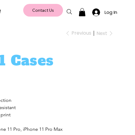
Q
Contact Us
Log In
Previous
Next
1 Cases
ection
esistant
 print
one 11 Pro, iPhone 11 Pro Max