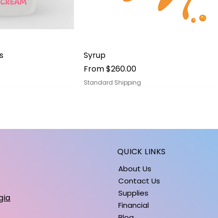
ick View
Quick View
s
Syrup
Sale Price
From
$260.00
Standard Shipping
QUICK LINKS
About Us
Contact Us
Supplies
gia
Financial
Blog