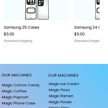
Quick View
Quick
Samsung 25 Cases
Samsung 24 Case
Price
Price
$5.00
$5.00
Standard Shipping
Standard Shipping
OUR MACHINES
OUR MACHINES
Magic Ice Cream
Magic Cotton Candy
Magic Pizza
Magic Coffee
Magic Ramen
Magic Popcorn
Magic Flower
Magic Phone Case
Magic Claw