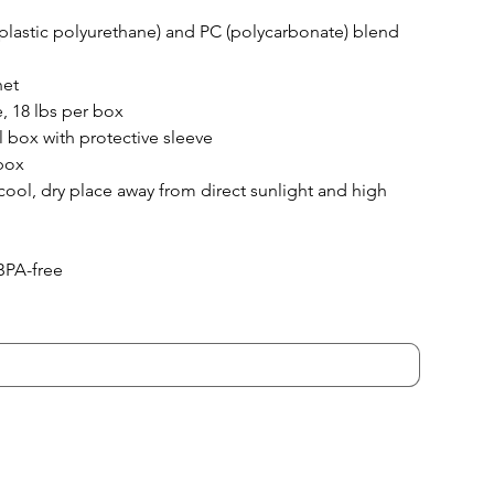
lastic polyurethane) and PC (polycarbonate) blend
net
, 18 lbs per box
il box with protective sleeve
box
 cool, dry place away from direct sunlight and high 
BPA-free