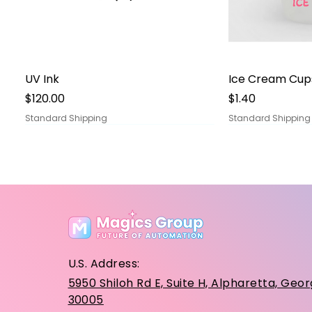
Quick View
Qu
UV Ink
Ice Cream Cup
Price
Price
$120.00
$1.40
Standard Shipping
Standard Shipping
U.S. Address:
5950 Shiloh Rd E, Suite H, Alpharetta, Geor
30005