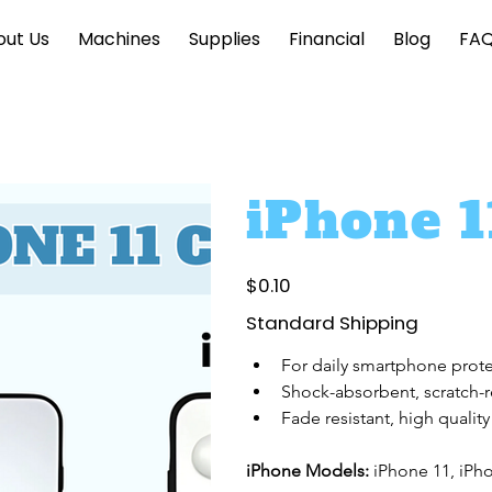
out Us
Machines
Supplies
Financial
Blog
FA
iPhone 1
Price
$0.10
Standard Shipping
For daily smartphone prot
Shock-absorbent, scratch-r
Fade resistant, high quality
iPhone Models: 
iPhone 11, iPh