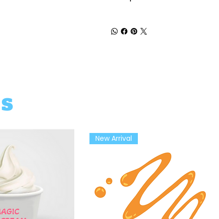
ts
New Arrival