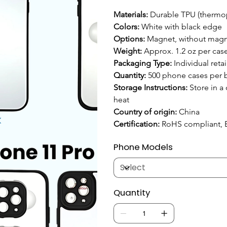
Materials:
 Durable TPU (thermop
Colors:
 White with black edge
Options:
 Magnet, without mag
Weight: 
Approx. 1.2 oz per case
Packaging Type: 
Individual reta
Quantity: 
500 phone cases per 
Storage Instructions: 
Store in a
heat
Country of origin:
 China
Certification:
 RoHS compliant, 
Phone Models
Quantity