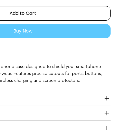
Add to Cart
Buy Now
e phone case designed to shield your smartphone 
 wear. Features precise cutouts for ports, buttons, 
reless charging and screen protectors.