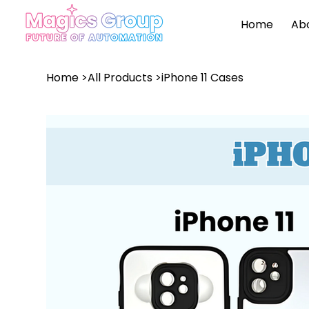
Home
Ab
Home
>
All Products
>
iPhone 11 Cases