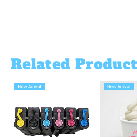
Related Produc
New Arrival
New Arrival