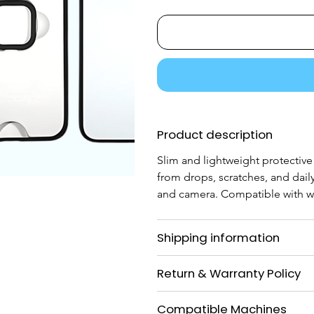
Product description
Slim and lightweight protectiv
from drops, scratches, and daily
and camera. Compatible with wi
Shipping information
Return & Warranty Policy
Compatible Machines