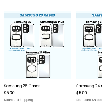
Quick View
Quick
Samsung 25 Cases
Samsung 24 Case
Price
Price
$5.00
$5.00
Standard Shipping
Standard Shipping