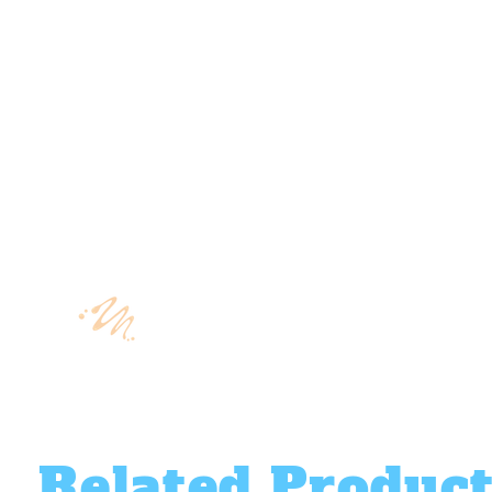
Related Produc