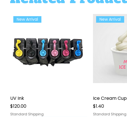
New Arrival
New Arrival
Quick View
Qu
UV Ink
Ice Cream Cup
Price
Price
$120.00
$1.40
Standard Shipping
Standard Shipping