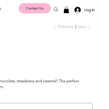
Q
Contact Us
Log In
Previous
Next
chocolate, strawberry and caramel! The perfect 
m. 