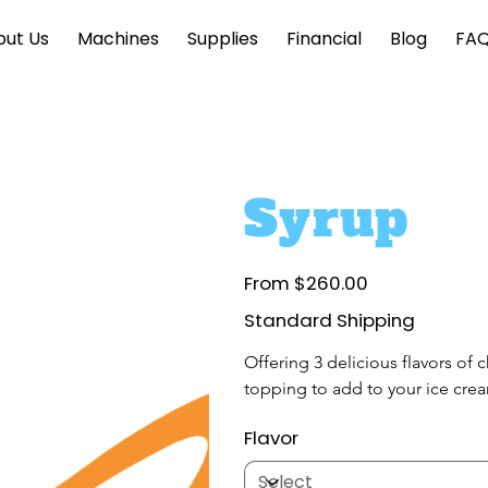
out Us
Machines
Supplies
Financial
Blog
FA
Syrup
Price
From
$260.00
Standard Shipping
Offering 3 delicious flavors of 
topping to add to your ice crea
Flavor