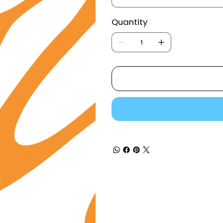
Quantity