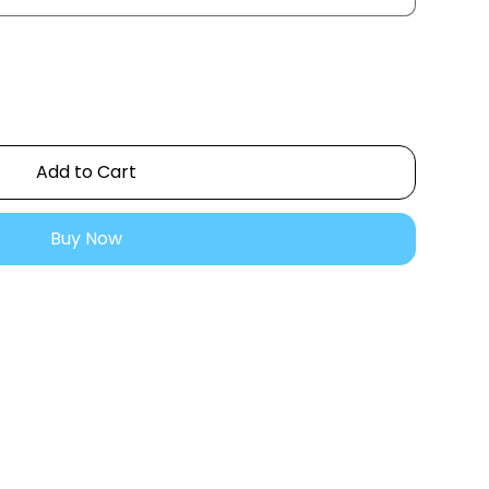
Add to Cart
Buy Now