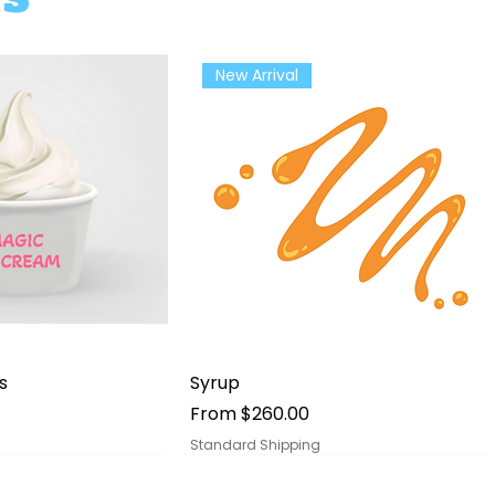
New Arrival
ick View
Quick View
s
Syrup
Sale Price
From
$260.00
Standard Shipping