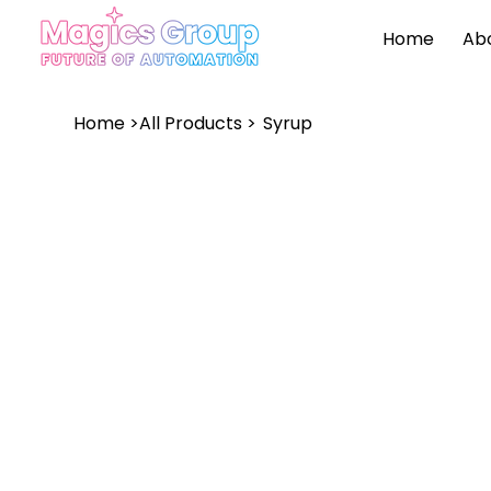
Home
Ab
Home
>
All Products
>
Syrup