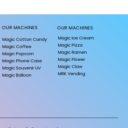
OUR MACHINES
OUR MACHINES
Magic Ice Cream
Magic Cotton Candy
Magic Pizza
Magic Coffee
Magic Ramen
Magic Popcorn
Magic Flower
Magic Phone Case
Magic Claw
Magic Souvenir UV
MRK Vending
Quick View
Quick View
Quick
Quick
iPhone 14 Cases
BALLOONS: MOON COLLECTION
iPhone 13 Cases
BALLOONS: HOLID
Magic Balloon
Price
Price
Price
Price
$0.10
$1.40
$0.10
$1.40
Standard Shipping
Standard Shipping
Standard Shipping
Standard Shipping