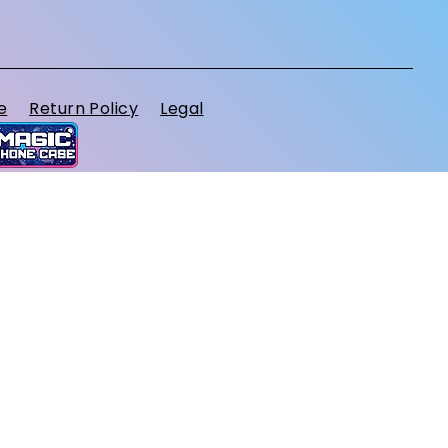
e
Return Policy
Legal