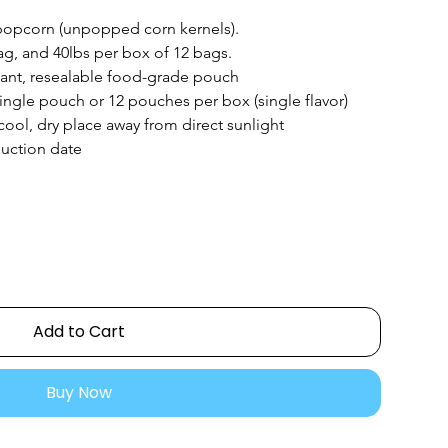
popcorn (unpopped corn kernels).
ag, and 40lbs per box of 12 bags.
tant, resealable food-grade pouch
ingle pouch or 12 pouches per box (single flavor)
 cool, dry place away from direct sunlight
uction date
Add to Cart
Buy Now