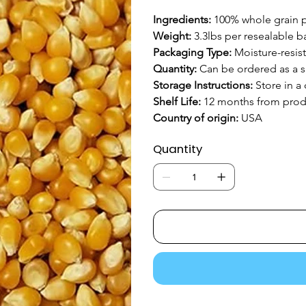
Ingredients: 
100% whole grain 
Weight: 
3.3lbs per resealable b
Packaging Type: 
Moisture-resis
Quantity:
 Can be ordered as a s
Storage Instructions:
 Store in a
Shelf Life: 
12 months from prod
Country of origin: 
USA
Quantity