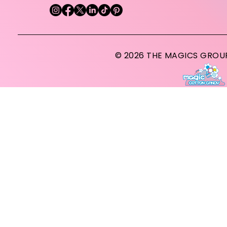
© 2026 THE MAGICS GROUP A