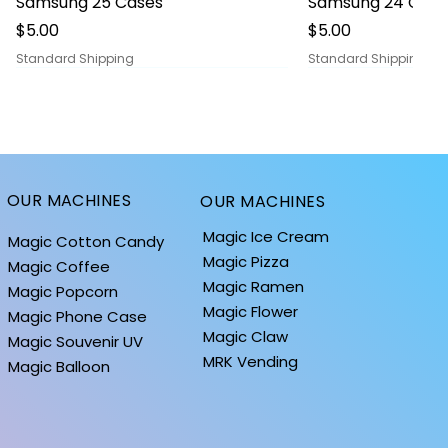
Samsung 25 Cases
Samsung 24 Case
Price
Price
$5.00
$5.00
Standard Shipping
Standard Shipping
OUR MACHINES
OUR MACHINES
Magic Ice Cream
Magic Cotton Candy
Magic Pizza
Magic Coffee
Magic Ramen
Magic Popcorn
Magic Flower
Magic Phone Case
Magic Claw
Magic Souvenir UV
MRK Vending
Quick View
Quick View
Quick
Quick
iPhone 14 Cases
BALLOONS: MOON COLLECTION
iPhone 13 Cases
BALLOONS: HOLID
Magic Balloon
Price
Price
Price
Price
$0.10
$1.40
$0.10
$1.40
Standard Shipping
Standard Shipping
Standard Shipping
Standard Shipping