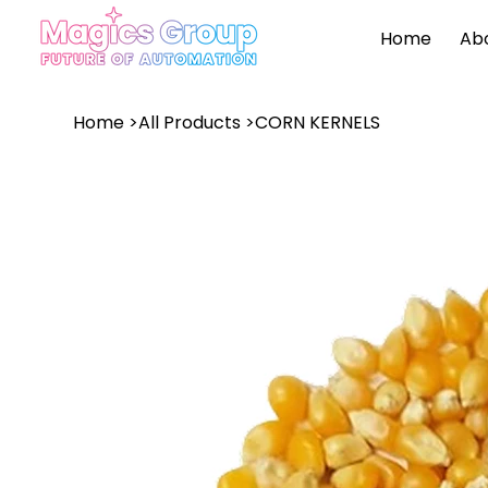
Home
Ab
Home
>
All Products
>
CORN KERNELS