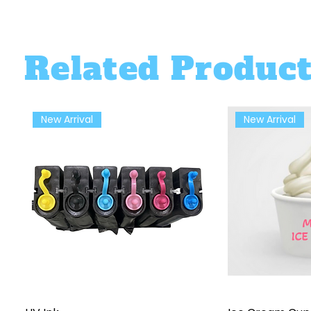
Related Produc
New Arrival
New Arrival
Quick View
Qu