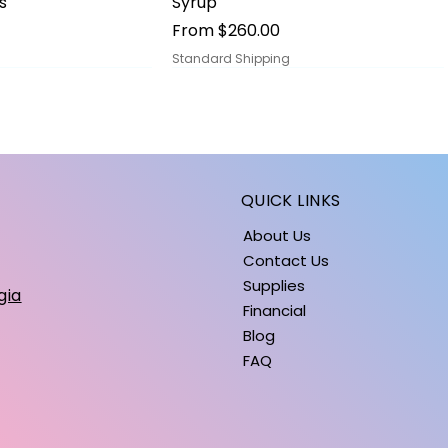
s
Syrup
Sale Price
From
$260.00
Standard Shipping
QUICK LINKS
About Us
Contact Us
Supplies
gia
Financial
Blog
FAQ
ick View
ick View
Quick View
Quick View
s
iPhone 15 Cases
BALLOONS: SUMMER COLLECTION
Price
Price
$5.00
$1.40
Standard Shipping
Standard Shipping