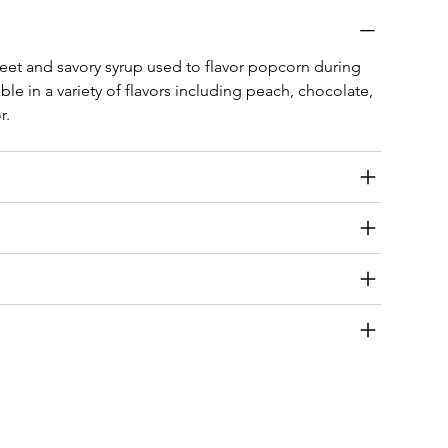
eet and savory syrup used to flavor popcorn during 
ble in a variety of flavors including peach, chocolate, 
r.