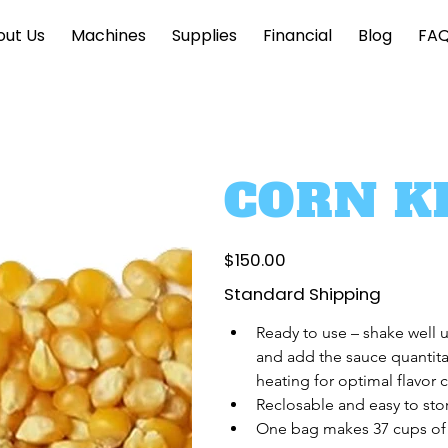
out Us
Machines
Supplies
Financial
Blog
FA
CORN K
Price
$150.00
Standard Shipping
Ready to use – shake well 
and add the sauce quantita
heating for optimal flavor 
Reclosable and easy to sto
One bag makes 37 cups of