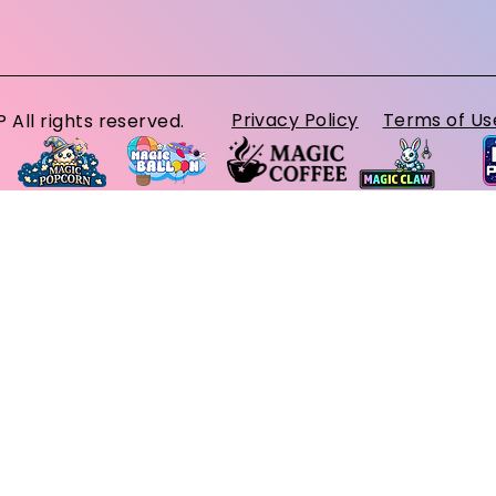
Privacy Policy
Terms of Us
ll rights reserved.