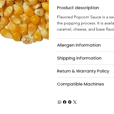
Product description
Flavored Popcorn Sauce is a sw
the popping process. It is availa
caramel, cheese, and base flavo
Allergen information
Shipping information
Return & Warranty Policy
Compatible Machines