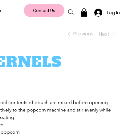
Q
Contact Us
Log In
Previous
Next
ERNELS
until contents of pouch are mixed before opening 
tively to the popcorn machine and stir evenly while 
coating
re
 popcorn