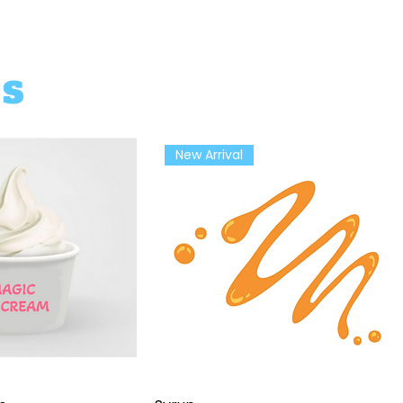
ts
New Arrival
ick View
Quick View